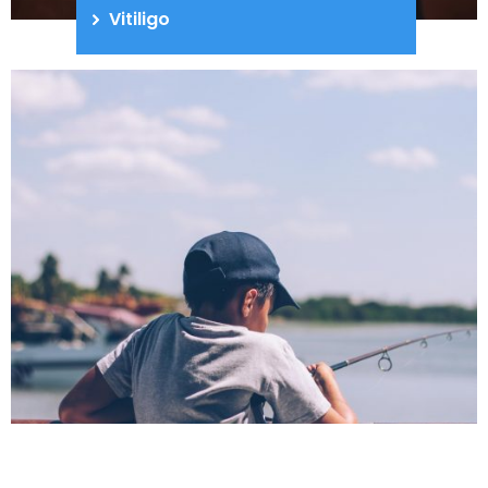
Vitiligo