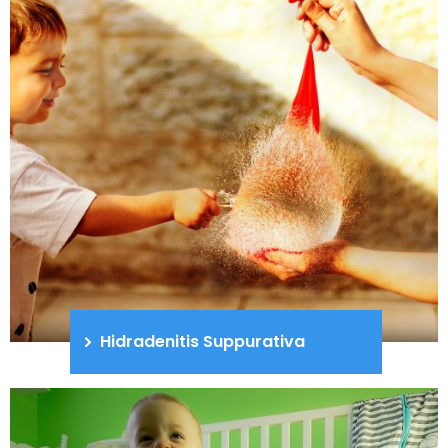
Hidradenitis Suppurativa