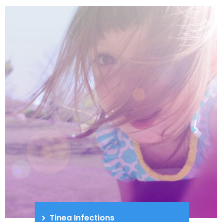
Tinea Infections