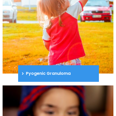
Pyogenic Granuloma