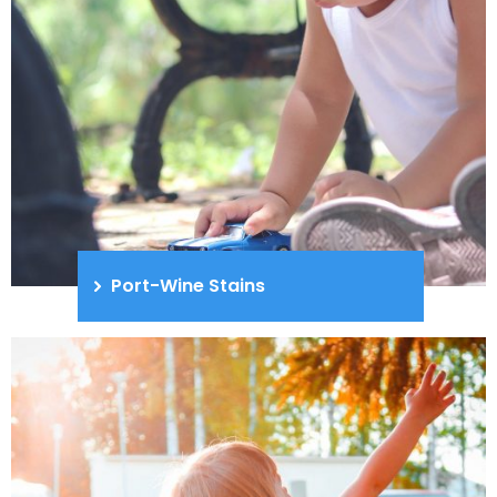
Port-Wine Stains