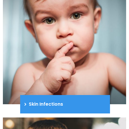
Skin Infections