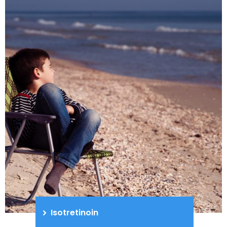
Isotretinoin