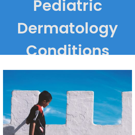
Pediatric
Dermatology
Conditions