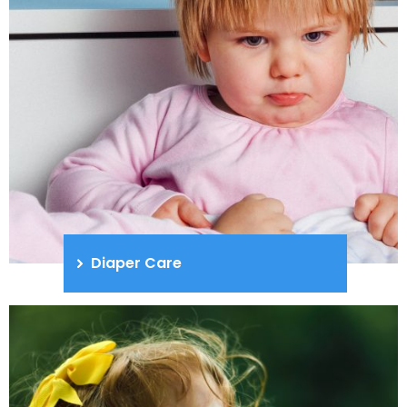
Diaper Care