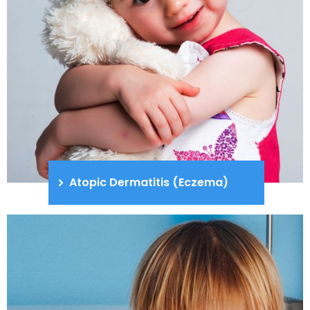
Atopic Dermatitis (Eczema)