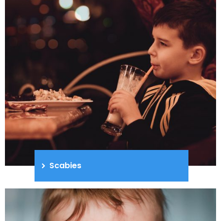
Scabies