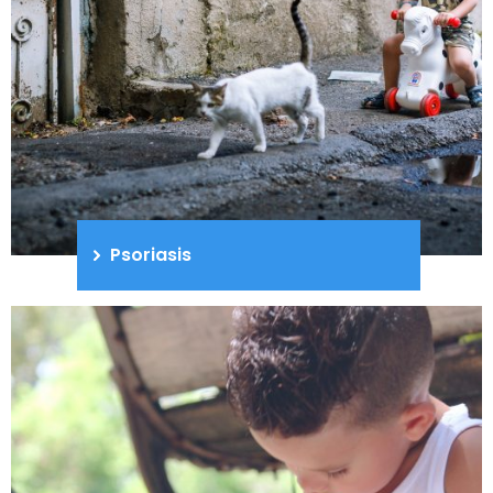
Psoriasis