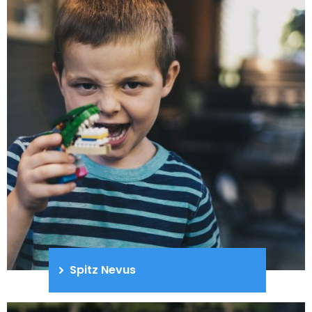
Spitz Nevus