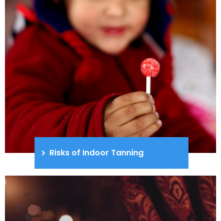
Risks of Indoor Tanning