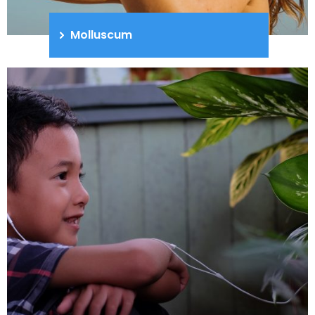
Molluscum