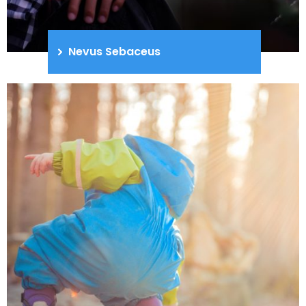
Nevus Sebaceus