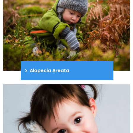
Alopecia Areata