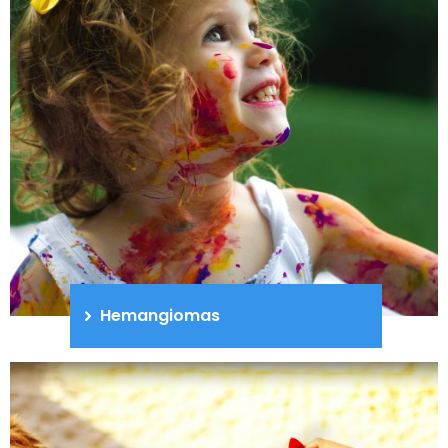
Hemangiomas