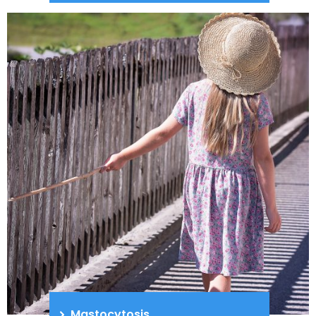
Mastocytosis