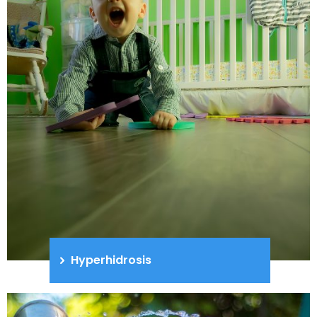
Hyperhidrosis