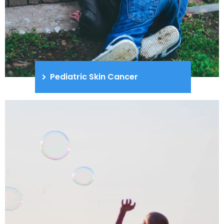
Pediatric Skin Cancer