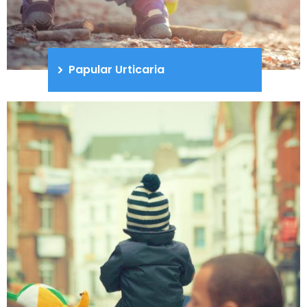
Papular Urticaria