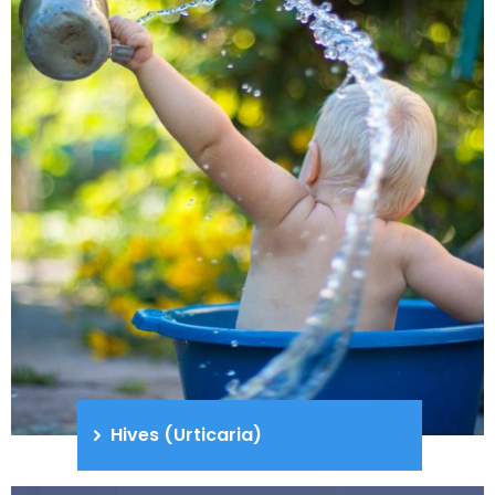
Hives (Urticaria)