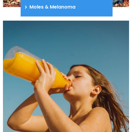
Moles & Melanoma