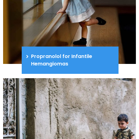
Propranolol for Infantile
Hemangiomas