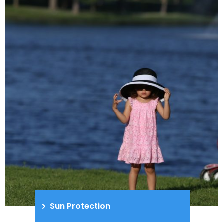
Sun Protection