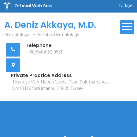
Skip
Türkçe
Official Web Site
to
content
A. Deniz Akkaya, M.D.
Dermatologist – Pediatric Dermatology
Telephone
+90(540)963-0550
Private Practice Address
Tesvikiye Mah. Hasan Cevdet Pasa Sok. Cam2 Apt.
No:1B D:2 Sisli Istanbul 34635 Turkey