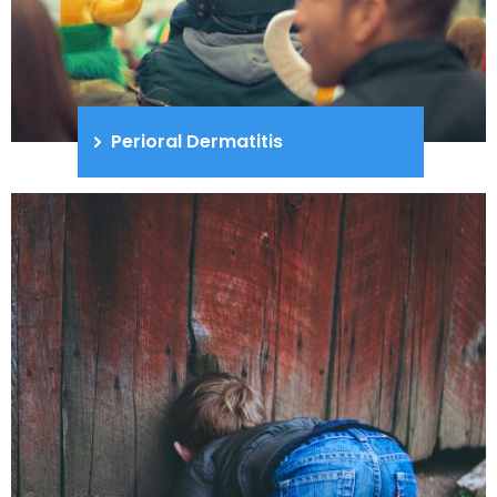
Perioral Dermatitis