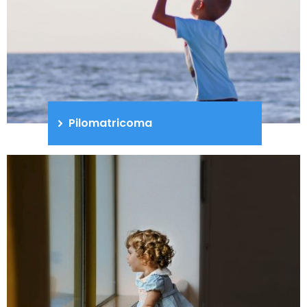
Pilomatricoma