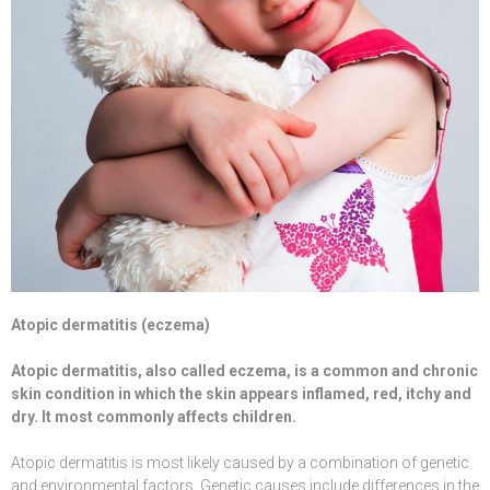
Atopic dermatitis (eczema)
Atopic dermatitis, also called eczema, is a common and chronic
skin condition in which the skin appears inflamed, red, itchy and
dry. It most commonly affects children.
Atopic dermatitis is most likely caused by a combination of genetic
and environmental factors. Genetic causes include differences in the