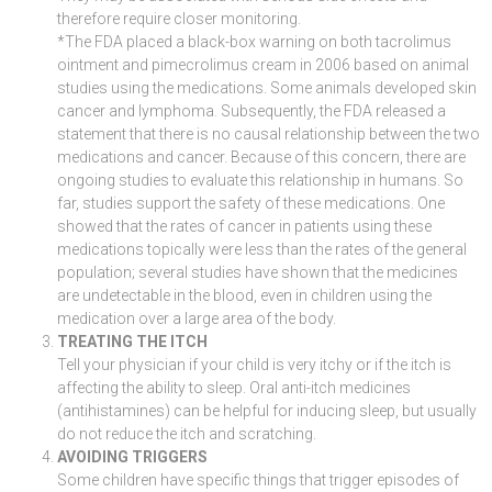
therefore require closer monitoring.
*The FDA placed a black-box warning on both tacrolimus
ointment and pimecrolimus cream in 2006 based on animal
studies using the medications. Some animals developed skin
cancer and lymphoma. Subsequently, the FDA released a
statement that there is no causal relationship between the two
medications and cancer. Because of this concern, there are
ongoing studies to evaluate this relationship in humans. So
far, studies support the safety of these medications. One
showed that the rates of cancer in patients using these
medications topically were less than the rates of the general
population; several studies have shown that the medicines
are undetectable in the blood, even in children using the
medication over a large area of the body.
TREATING THE ITCH
Tell your physician if your child is very itchy or if the itch is
affecting the ability to sleep. Oral anti-itch medicines
(antihistamines) can be helpful for inducing sleep, but usually
do not reduce the itch and scratching.
AVOIDING TRIGGERS
Some children have specific things that trigger episodes of