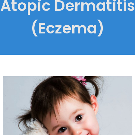
Atopic Dermatitis
(Eczema)