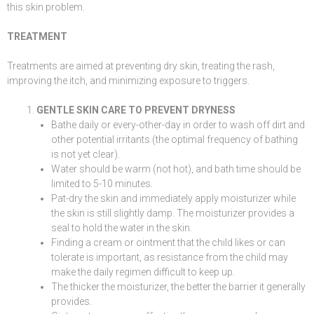
this skin problem.
TREATMENT
Treatments are aimed at preventing dry skin, treating the rash,
improving the itch, and minimizing exposure to triggers.
GENTLE SKIN CARE TO PREVENT DRYNESS
Bathe daily or every-other-day in order to wash off dirt and
other potential irritants (the optimal frequency of bathing
is not yet clear).
Water should be warm (not hot), and bath time should be
limited to 5-10 minutes.
Pat-dry the skin and immediately apply moisturizer while
the skin is still slightly damp. The moisturizer provides a
seal to hold the water in the skin.
Finding a cream or ointment that the child likes or can
tolerate is important, as resistance from the child may
make the daily regimen difficult to keep up.
The thicker the moisturizer, the better the barrier it generally
provides.