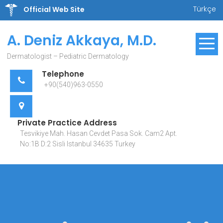
Skip
Türkçe
Official Web Site
to
content
A. Deniz Akkaya, M.D.
Dermatologist – Pediatric Dermatology
Telephone
+90(540)963-0550
Private Practice Address
Tesvikiye Mah. Hasan Cevdet Pasa Sok. Cam2 Apt.
No:1B D:2 Sisli Istanbul 34635 Turkey