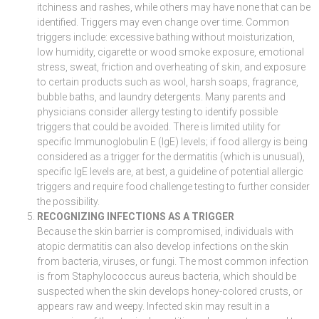
itchiness and rashes, while others may have none that can be
identified. Triggers may even change over time. Common
triggers include: excessive bathing without moisturization,
low humidity, cigarette or wood smoke exposure, emotional
stress, sweat, friction and overheating of skin, and exposure
to certain products such as wool, harsh soaps, fragrance,
bubble baths, and laundry detergents. Many parents and
physicians consider allergy testing to identify possible
triggers that could be avoided. There is limited utility for
specific Immunoglobulin E (IgE) levels; if food allergy is being
considered as a trigger for the dermatitis (which is unusual),
specific IgE levels are, at best, a guideline of potential allergic
triggers and require food challenge testing to further consider
the possibility.
RECOGNIZING INFECTIONS AS A TRIGGER
Because the skin barrier is compromised, individuals with
atopic dermatitis can also develop infections on the skin
from bacteria, viruses, or fungi. The most common infection
is from Staphylococcus aureus bacteria, which should be
suspected when the skin develops honey-colored crusts, or
appears raw and weepy. Infected skin may result in a