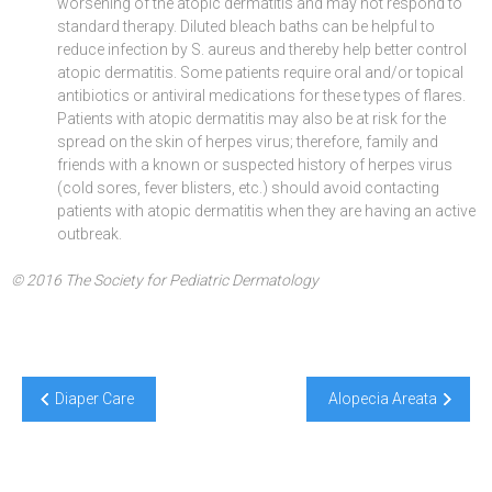
worsening of the atopic dermatitis and may not respond to
standard therapy. Diluted bleach baths can be helpful to
reduce infection by S. aureus and thereby help better control
atopic dermatitis. Some patients require oral and/or topical
antibiotics or antiviral medications for these types of flares.
Patients with atopic dermatitis may also be at risk for the
spread on the skin of herpes virus; therefore, family and
friends with a known or suspected history of herpes virus
(cold sores, fever blisters, etc.) should avoid contacting
patients with atopic dermatitis when they are having an active
outbreak.
© 2016 The Society for Pediatric Dermatology
Post
Diaper Care
Alopecia Areata
navigation