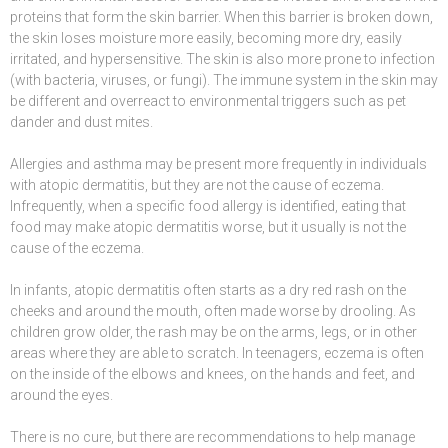
proteins that form the skin barrier. When this barrier is broken down,
the skin loses moisture more easily, becoming more dry, easily
irritated, and hypersensitive. The skin is also more prone to infection
(with bacteria, viruses, or fungi). The immune system in the skin may
be different and overreact to environmental triggers such as pet
dander and dust mites.
Allergies and asthma may be present more frequently in individuals
with atopic dermatitis, but they are not the cause of eczema.
Infrequently, when a specific food allergy is identified, eating that
food may make atopic dermatitis worse, but it usually is not the
cause of the eczema.
In infants, atopic dermatitis often starts as a dry red rash on the
cheeks and around the mouth, often made worse by drooling. As
children grow older, the rash may be on the arms, legs, or in other
areas where they are able to scratch. In teenagers, eczema is often
on the inside of the elbows and knees, on the hands and feet, and
around the eyes.
There is no cure, but there are recommendations to help manage