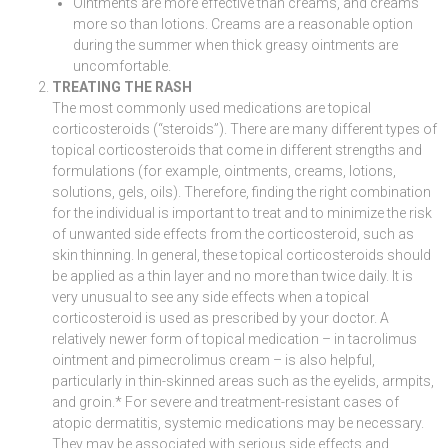
Ointments are more effective than creams, and creams
more so than lotions. Creams are a reasonable option
during the summer when thick greasy ointments are
uncomfortable.
TREATING THE RASH
The most commonly used medications are topical
corticosteroids (“steroids”). There are many different types of
topical corticosteroids that come in different strengths and
formulations (for example, ointments, creams, lotions,
solutions, gels, oils). Therefore, finding the right combination
for the individual is important to treat and to minimize the risk
of unwanted side effects from the corticosteroid, such as
skin thinning. In general, these topical corticosteroids should
be applied as a thin layer and no more than twice daily. It is
very unusual to see any side effects when a topical
corticosteroid is used as prescribed by your doctor. A
relatively newer form of topical medication – in tacrolimus
ointment and pimecrolimus cream – is also helpful,
particularly in thin-skinned areas such as the eyelids, armpits,
and groin.* For severe and treatment-resistant cases of
atopic dermatitis, systemic medications may be necessary.
They may be associated with serious side effects and