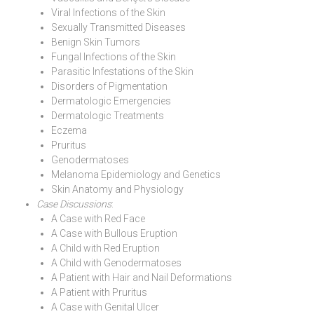
Viral Infections of the Skin
Sexually Transmitted Diseases
Benign Skin Tumors
Fungal Infections of the Skin
Parasitic Infestations of the Skin
Disorders of Pigmentation
Dermatologic Emergencies
Dermatologic Treatments
Eczema
Pruritus
Genodermatoses
Melanoma Epidemiology and Genetics
Skin Anatomy and Physiology
Case Discussions
:
A Case with Red Face
A Case with Bullous Eruption
A Child with Red Eruption
A Child with Genodermatoses
A Patient with Hair and Nail Deformations
A Patient with Pruritus
A Case with Genital Ulcer