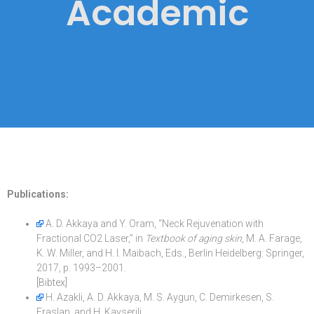
Academic
Publications:
A. D. Akkaya and Y. Oram, “Neck Rejuvenation with
Fractional CO2 Laser,” in
Textbook of aging skin
, M. A. Farage,
K. W. Miller, and H. I. Maibach, Eds., Berlin Heidelberg: Springer,
2017, p. 1993–2001.
[Bibtex]
H. Azakli, A. D. Akkaya, M. S. Aygun, C. Demirkesen, S.
Eraslan, and H. Kayserili,