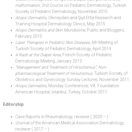
malformation
, 2nd Course on Pediatric Dermatology, Turkish
Society of Pediatric Dermatology, November 2015
Atopic Dermatitis
, Okmeydanı and Şişli Etfal Research and
Training Hospital Dermatology Clinics, May 2015
Atopic Dermatitis and Skin Microbiome
, Public and Bloggers,
February 2015
Laser Therapies in Pediatric Skin Diseases
, 6th Meeting of
Turkish Society of Pediatric Dermatology, April 2014
A Rash at the Diaper Area
, French Society of Pediatric
Dermatology Meeting, January 2013
“Management and Treatment of Hirsutismus”, Non-
pharmacological Treatment of Hirsutismus
, Turkish Society of
Obstetrics and Gynecology Sunday Lectures, November 2011
Atopic Dermatitis
, Monday Conferences, V.K. Foundation
American Hospital, Istanbul, Turkey, October 2011
Editorship:
Case Reports in Rheumatology, reviewer ( 2020 – )
Journal of the American Medical Association Dermatology,
reviewer ( 2017 – )