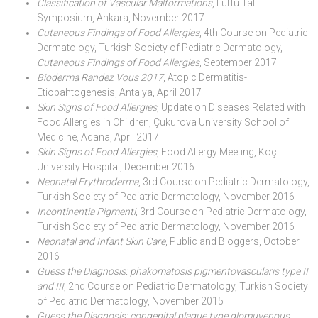
Classification of Vascular Malformations
, Lütfü Tat
Symposium, Ankara, November 2017
Cutaneous Findings of Food Allergies
, 4th Course on Pediatric
Dermatology, Turkish Society of Pediatric Dermatology,
Cutaneous Findings of Food Allergies
, September 2017
Bioderma Randez Vous 2017
, Atopic Dermatitis-
Etiopahtogenesis, Antalya, April 2017
Skin Signs of Food Allergies
, Update on Diseases Related with
Food Allergies in Children, Çukurova University School of
Medicine, Adana, April 2017
Skin Signs of Food Allergies
, Food Allergy Meeting, Koç
University Hospital, December 2016
Neonatal Erythroderma
, 3rd Course on Pediatric Dermatology,
Turkish Society of Pediatric Dermatology, November 2016
Incontinentia Pigmenti
, 3rd Course on Pediatric Dermatology,
Turkish Society of Pediatric Dermatology, November 2016
Neonatal and Infant Skin Care
, Public and Bloggers, October
2016
Guess the Diagnosis: phakomatosis pigmentovascularis type II
and III
, 2nd Course on Pediatric Dermatology, Turkish Society
of Pediatric Dermatology, November 2015
Guess the Diagnosis: congenital plaque type glomuvenous