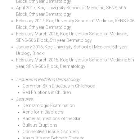
Block, 5th year Dermatology
April 2017, Koç University School of Medicine, SENS-506
Block, 5th year Dermatology
February 2017, Koç University School of Medicine, SENS-506
Block, 5th year Dermatology
February-March 2016, Koç University School of Medicine,
SENS-506 Block, 5th year Dermatology
January 2016, Koç University School of Medicine 5th year
Urology Block
February-March 2015, Koç University School of Medicine 5th
year, SENS-506 Block, Dermatology
Lectures in Pediatric Dermatology
:
Common Skin Diseases in Childhood
Red Eruptions in Children
Lectures
:
Dermatologic Examination
Acneiform Disorders
Bacterial Infections of the Skin
Bullous Eruptions
Connective Tissue Disorders
Vasculitis and Behçet’s Disease