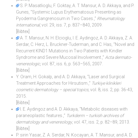
S. P. Masatlioglu, F. Goktay, A. T. Mansur, A. D. Akkaya, and P.
Gunes, “Systemic Lupus Erythematosus Presenting as
Pyoderma Gangrenosum in Two Cases.,”
Rheumatology
international
, vol. 29, iss. 7, p. 837–840, 2009.
[Bibtex]
A. T. Mansur, N. H. Elcioglu, I. E. Aydingoz, A. D. Akkaya, Z. A.
Serdar, C. Herz, L. Bruckner-Tuderman, and C. Has, “Novel and
Recurrent KIND1 Mutations in Two Patients with Kindler
Syndrome and Severe Mucosal Involvement.,”
Acta dermato-
venereologic
, vol. 87, iss. 6, p. 563–565, 2007.
[Bibtex]
Y. Oram, H. Gokalp, and A. D. Akkaya, “Laser and Surgical
Treatment Approaches for Hirsutism.,”
Turkiye klinikleri
cosmetic dermatology – special topics
, vol. 8, iss. 2, pp. 36-43,
2015.
[Bibtex]
I. E. Aydingoz and A. D. Akkaya, “Metabolic diseases with
paraneoplastic features.,”
Turkderm – turkish archives of
dermatology and venereology
, vol. 47, iss. 2, p. 82–89, 2013.
[Bibtex]
P. sirin Yasar, Z. A. Serdar, N. Kocayan, A. T. Mansur, and A. D.