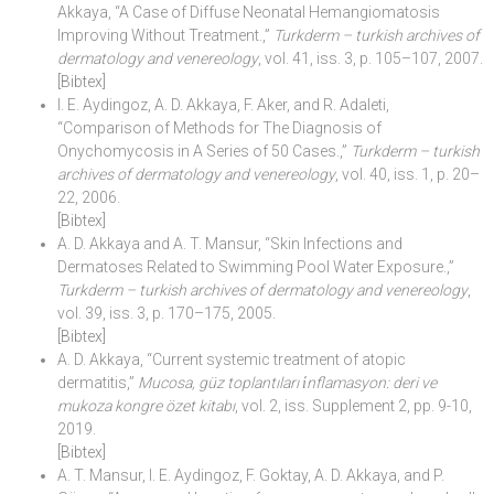
Akkaya, “A Case of Diffuse Neonatal Hemangiomatosis
Improving Without Treatment.,”
Turkderm – turkish archives of
dermatology and venereology
, vol. 41, iss. 3, p. 105–107, 2007.
[Bibtex]
I. E. Aydingoz, A. D. Akkaya, F. Aker, and R. Adaleti,
“Comparison of Methods for The Diagnosis of
Onychomycosis in A Series of 50 Cases.,”
Turkderm – turkish
archives of dermatology and venereology
, vol. 40, iss. 1, p. 20–
22, 2006.
[Bibtex]
A. D. Akkaya and A. T. Mansur, “Skin Infections and
Dermatoses Related to Swimming Pool Water Exposure.,”
Turkderm – turkish archives of dermatology and venereology
,
vol. 39, iss. 3, p. 170–175, 2005.
[Bibtex]
A. D. Akkaya, “Current systemic treatment of atopic
dermatitis,”
Mucosa, güz toplantıları i̇nflamasyon: deri ve
mukoza kongre özet kitabı
, vol. 2, iss. Supplement 2, pp. 9-10,
2019.
[Bibtex]
A. T. Mansur, I. E. Aydingoz, F. Goktay, A. D. Akkaya, and P.