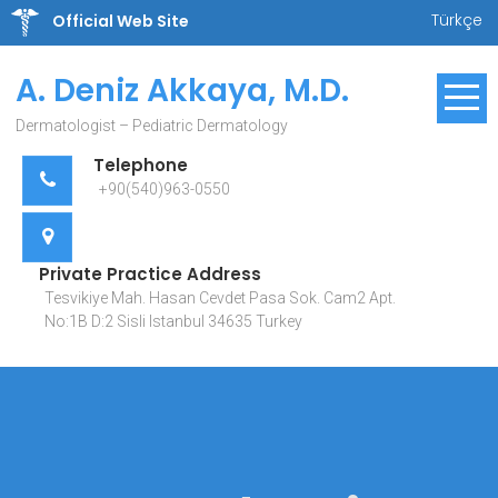
Skip
Türkçe
Official Web Site
to
content
A. Deniz Akkaya, M.D.
Dermatologist – Pediatric Dermatology
Telephone
+90(540)963-0550
Private Practice Address
Tesvikiye Mah. Hasan Cevdet Pasa Sok. Cam2 Apt.
No:1B D:2 Sisli Istanbul 34635 Turkey