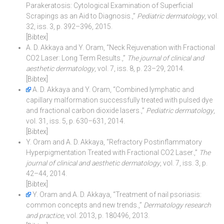
Parakeratosis: Cytological Examination of Superficial
Scrapings as an Aid to Diagnosis.,”
Pediatric dermatology
, vol.
32, iss. 3, p. 392–396, 2015.
[Bibtex]
A. D. Akkaya and Y. Oram, “Neck Rejuvenation with Fractional
CO2 Laser: Long Term Results.,”
The journal of clinical and
aesthetic dermatology
, vol. 7, iss. 8, p. 23–29, 2014.
[Bibtex]
A. D. Akkaya and Y. Oram, “Combined lymphatic and
capillary malformation successfully treated with pulsed dye
and fractional carbon dioxide lasers.,”
Pediatric dermatology
,
vol. 31, iss. 5, p. 630–631, 2014.
[Bibtex]
Y. Oram and A. D. Akkaya, “Refractory Postinflammatory
Hyperpigmentation Treated with Fractional CO2 Laser.,”
The
journal of clinical and aesthetic dermatology
, vol. 7, iss. 3, p.
42–44, 2014.
[Bibtex]
Y. Oram and A. D. Akkaya, “Treatment of nail psoriasis:
common concepts and new trends.,”
Dermatology research
and practice
, vol. 2013, p. 180496, 2013.