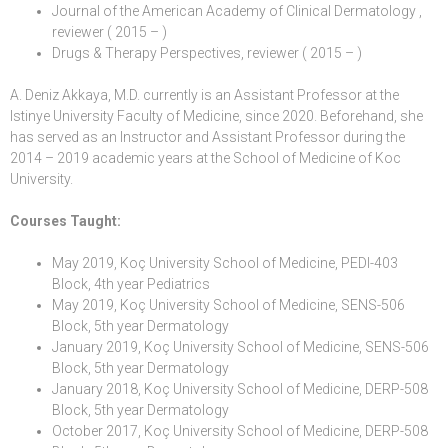
Journal of the American Academy of Clinical Dermatology ,
reviewer ( 2015 – )
Drugs & Therapy Perspectives, reviewer ( 2015 – )
A. Deniz Akkaya, M.D. currently is an
Assistant Professor
at the
Istinye University
Faculty of Medicine
, since 2020. Beforehand, she
has served as an Instructor and Assistant Professor during the
2014 – 2019 academic years at the
School of Medicine
of
Koc
University
.
Courses Taught:
May 2019, Koç University School of Medicine, PEDI-403
Block, 4th year Pediatrics
May 2019, Koç University School of Medicine, SENS-506
Block, 5th year Dermatology
January 2019, Koç University School of Medicine, SENS-506
Block, 5th year Dermatology
January 2018, Koç University School of Medicine, DERP-508
Block, 5th year Dermatology
October 2017, Koç University School of Medicine, DERP-508