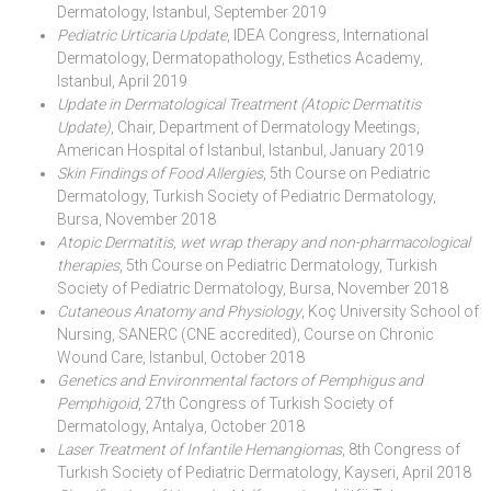
Dermatology, Istanbul, September 2019
Pediatric Urticaria Update
, IDEA Congress, International
Dermatology, Dermatopathology, Esthetics Academy,
Istanbul, April 2019
Update in Dermatological Treatment (Atopic Dermatitis
Update)
, Chair, Department of Dermatology Meetings,
American Hospital of Istanbul, Istanbul, January 2019
Skin Findings of Food Allergies
, 5th Course on Pediatric
Dermatology, Turkish Society of Pediatric Dermatology,
Bursa, November 2018
Atopic Dermatitis, wet wrap therapy and non-pharmacological
therapies
, 5th Course on Pediatric Dermatology, Turkish
Society of Pediatric Dermatology, Bursa, November 2018
Cutaneous Anatomy and Physiology
, Koç University School of
Nursing, SANERC (CNE accredited), Course on Chronic
Wound Care, Istanbul, October 2018
Genetics and Environmental factors of Pemphigus and
Pemphigoid
, 27th Congress of Turkish Society of
Dermatology, Antalya, October 2018
Laser Treatment of Infantile Hemangiomas
, 8th Congress of
Turkish Society of Pediatric Dermatology, Kayseri, April 2018