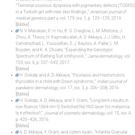
“Terminal osseous dysplasia with pigmentary defects (TODPD)
in a Turkish girl with new skin findings.,”
American journal of
medical genetics part a
, vol. 179, iss. 1, p. 123–129, 2019.
[Bibtex]
N. V. Marukian, R. H. Hu, B. G. Craiglow, L. M. Milstone, J.
Zhou, A. Theos, H. Kaymakcalan, A. D. Akkaya, J. J. Uitto, H.
Vahidnezhad, L. Youssefian, S. J. Bayliss, A. Paller, L. M.
Boyden, and K. A. Choate, “Expanding the Genotypic
Spectrum of Bathing Suit Ichthyosis.,”
Jama dermatology
, vol.
153, iss. 6, p. 537–543, 2017.
[Bibtex]
H. Gokalp and A. D. Akkaya, “Psoriasis and Hashimoto’s
thyroiditis in a child with Down syndrome.,”
Indian journal of
paediatric dermatology
, vol. 17, iss. 3, p. 206–208, 2016.
[Bibtex]
H. Gokalp, A. D. Akkaya, and Y. Oram, “Long-term results in
low-fluence 1064-nm Q-Switched Nd:YAG laser for melasma:
Is it effective?,”
Journal of cosmetic dermatology
, vol. 15, iss. 4,
p. 420–426, 2016.
[Bibtex]
A. D. Akkaya, Y. Oram, and ozlem Aydin, “Infantile Granular