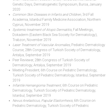
Genetic Days, Dermatogenetic Symposium, Bursa, January
2020
Common Skin Diseases in Infants and Children
, 3rd Fall
Academia, Istanbul Family Medicine Association, Northern
Cyprus, November 2019
Systemic treatment of Atopic Dermatitis
, Fall Meetings,
Dokaderm (Eastern Black Sea Society for Dermatology),
Trabzon, November 2019
Laser Treatment of Vascular Anomalies
, Pediatric Dermatology
Course, 28th Congress of Turkish Society of Dermatology,
Antalya, September 2019
Peer Reviewer, 28th Congress of Turkish Society of
Dermatology, Antalya, September 2019
Meeting President, 6th Course on Pediatric Dermatology,
Turkish Society of Pediatric Dermatology, Istanbul, September
2019
Infantile Hemangioma Treatment
, 6th Course on Pediatric
Dermatology, Turkish Society of Pediatric Dermatology,
Istanbul, September 2019
Nevus Anelasticus, Papular Elastorrhexis
, 6th Course on
Pediatric Dermatology, Turkish Society of Pediatric