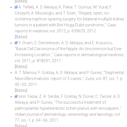
[Bibtex]
A. Tefekli, A. D. Akkaya, K. Peker, T. Gumus, M. Vural, F.
Cezayirli, A. Musaoglu, and T. Esen, “Staged, open, no-
ischemia nephron sparing surgery for bilateral-multiple kidney
tumors in a patient with Birt-Hogg-Dubé syndrome.,”
Case
reports in medicine
, vol. 2012, p. 639629, 2012.
[Bibtex]
Y. Oram, C. Demirkesen, A. D. Akkaya, and E. Koyuncu,
“Basal Cell Carcinoma of the Nipple: An Uncommon but Ever-
Increasing Location.,”
Case reports in dermatological medicine
,
vol. 2011, p. 818291, 2011.
[Bibtex]
A. T. Mansur, F. Goktay, A. D. Akkaya, and P. Gunes, “Segmental
Neurofibromatosis: report of 3 cases.,”
Cutis
, vol. 87, iss. 1, p.
45–50, 2011.
[Bibtex]
sirin Yasar, Z. A. Serdar, F. Goktay, N. Doner, C. Tanzer, A. D.
Akkaya, and P. Gunes, “The successful treatment of
palmoplantar hyperkeratotic lichen planus with enoxaparin.,”
Indian journal of dermatology, venereology and leprology
, vol.
77, iss. 1, p. 64–66, 2011.
[Bibtex]