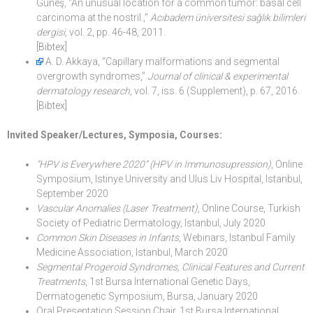
Güneş, “An unusual location for a common tumor: basal cell
carcinoma at the nostril.,”
Acıbadem üniversitesi sağlık bilimleri
dergisi
, vol. 2, pp. 46-48, 2011.
[Bibtex]
A. D. Akkaya, “Capillary malformations and segmental
overgrowth syndromes,”
Journal of clinical & experimental
dermatology research
, vol. 7, iss. 6 (Supplement), p. 67, 2016.
[Bibtex]
Invited Speaker/Lectures, Symposia, Courses:
“HPV is Everywhere 2020” (HPV in Immunosupression)
, Online
Symposium, Istinye University and Ulus Liv Hospital, Istanbul,
September 2020
Vascular Anomalies (Laser Treatment)
, Online Course, Turkish
Society of Pediatric Dermatology, Istanbul, July 2020
Common Skin Diseases in Infants
, Webinars, Istanbul Family
Medicine Association, Istanbul, March 2020
Segmental Progeroid Syndromes, Clinical Features and Current
Treatments
, 1st Bursa International Genetic Days,
Dermatogenetic Symposium, Bursa, January 2020
Oral Presentation Session Chair, 1st Bursa International