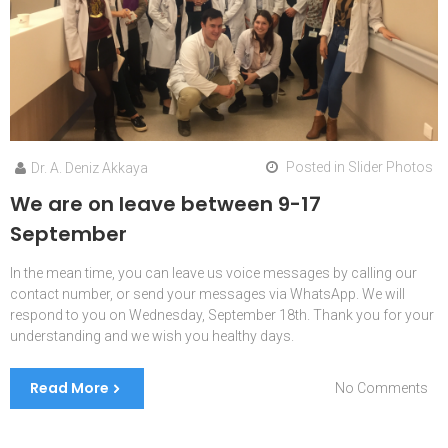
Posted in
Slider Photos
Dr. A. Deniz Akkaya
We are on leave between 9-17
September
In the mean time, you can leave us voice messages by calling our
contact number, or send your messages via WhatsApp. We will
respond to you on Wednesday, September 18th. Thank you for your
understanding and we wish you healthy days.
Read More
on
No Comments
We
are