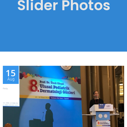
Slider Photos
15
Aug