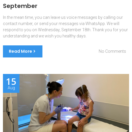
September
In the mean time, you can leave us voice messages by calling our
contact number, or send your messages via WhatsApp. We will
respond to you on Wednesday, September 18th. Thank you for your
understanding and we wish you healthy days.
Read More
on
No Comments
We
are
on
lea
15
be
Aug
9-
17
Se