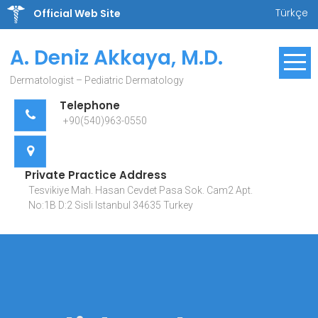
Skip
Türkçe
Official Web Site
to
content
A. Deniz Akkaya, M.D.
Dermatologist – Pediatric Dermatology
Telephone
+90(540)963-0550
Private Practice Address
Tesvikiye Mah. Hasan Cevdet Pasa Sok. Cam2 Apt.
No:1B D:2 Sisli Istanbul 34635 Turkey